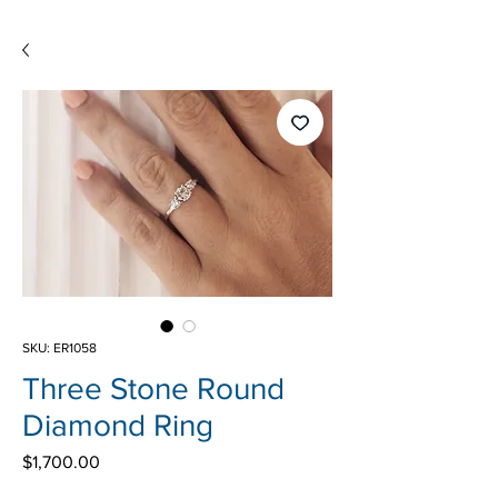
SKU: ER1058
Three Stone Round
Diamond Ring
Price
$1,700.00