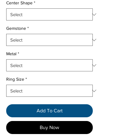
Center Shape
*
Gemstone
*
Metal
*
Ring Size
*
Add To Cart
Buy Now