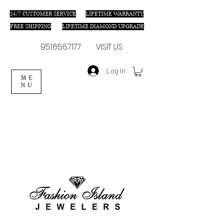
24/7 C
USTOMER SERVICE
LIFETIME WARRANTY
FREE SHIPPING
LIFETIME DIAMOND UPGRADE
951.656.7177
VISIT US
Log In
ME
NU