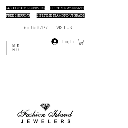
24/7 C
USTOMER SERVICE
LIFETIME WARRANTY
FREE SHIPPING
LIFETIME DIAMOND UPGRADE
951.656.7177
VISIT US
Log In
ME
NU