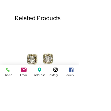
Related Products
Phone
Email
Address
Instagram
Facebook
.75ct Baguette Halo Studs
Baguette Star Diamond
Price
$1,000.00