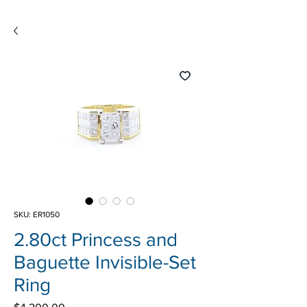
SKU: ER1050
2.80ct Princess and
Baguette Invisible-Set
Ring
Price