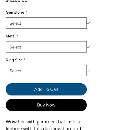
$4,200.00
Gemstone
*
Metal
*
Ring Size
*
Add To Cart
Buy Now
Wow her with glimmer that lasts a
lifetime with this dazzling diamond