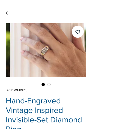
SKU: WFR1015
Hand-Engraved
Vintage Inspired
Invisible-Set Diamond