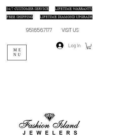
24/7 C
USTOMER SERVICE
LIFETIME WARRANTY
FREE SHIPPING
LIFETIME DIAMOND UPGRADE
951.656.7177
VISIT US
Log In
ME
NU