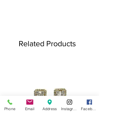
Related Products
Phone
Email
Address
Instagram
Facebook