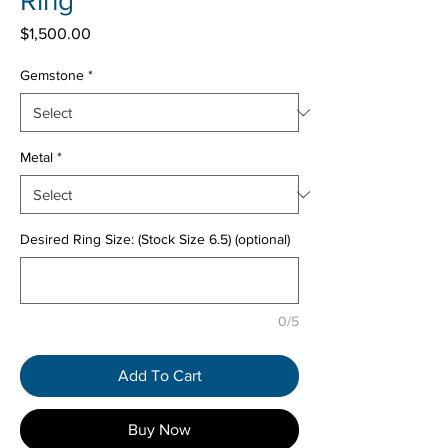
Ring
Price
$1,500.00
Gemstone
*
Metal
*
Desired Ring Size: (Stock Size 6.5) (optional)
0/5
Add To Cart
Buy Now