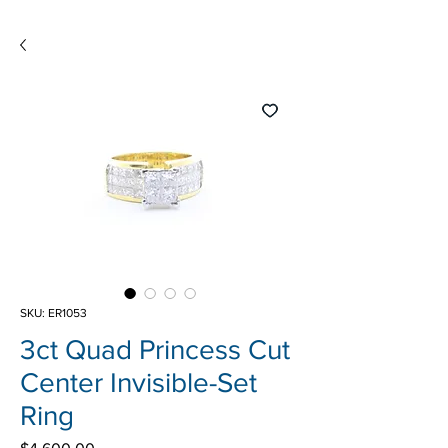
SKU: ER1053
3ct Quad Princess Cut
Center Invisible-Set
Ring
Price