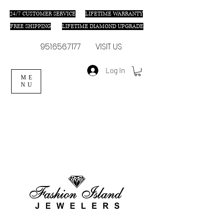
24/7 C
USTOMER SERVICE
LIFETIME WARRANTY
FREE SHIPPING
LIFETIME DIAMOND UPGRADE
951.656.7177
VISIT US
Log In
ME
NU