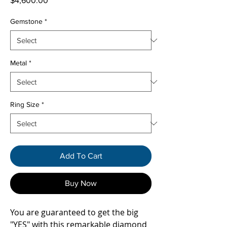
$4,600.00
Gemstone
*
Metal
*
Ring Size
*
Add To Cart
Buy Now
You are guaranteed to get the big
"YES" with this remarkable diamond