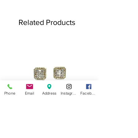
Related Products
Phone
Email
Address
Instagram
Facebook
.75ct Baguette Halo Studs
Baguette Star Diamond
Price
$1,000.00