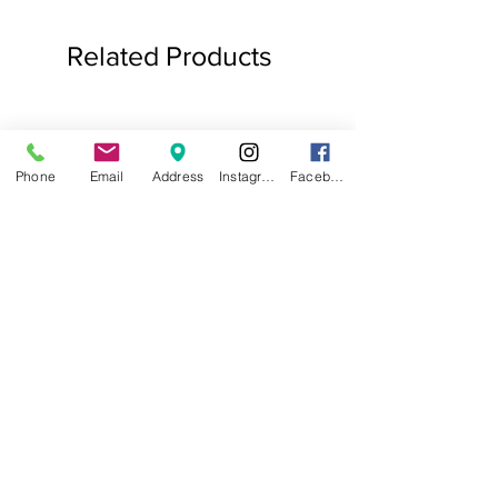
Related Products
Phone
Email
Address
Instagram
Facebook
.75ct Baguette Halo Studs
Baguette Star Diamond
Price
$1,000.00