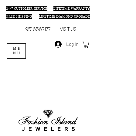
24/7 C
USTOMER SERVICE
LIFETIME WARRANTY
FREE SHIPPING
LIFETIME DIAMOND UPGRADE
951.656.7177
VISIT US
Log In
ME
NU