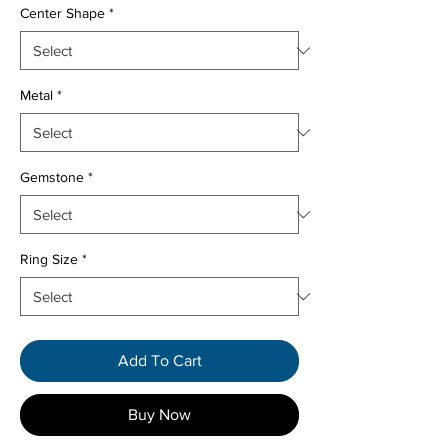
Center Shape
*
Metal
*
Gemstone
*
Ring Size
*
Add To Cart
Buy Now