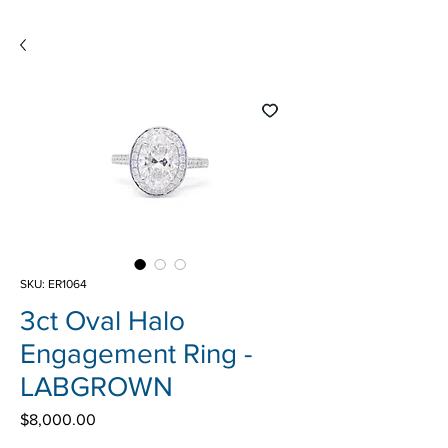
SKU: ER1064
3ct Oval Halo
Engagement Ring -
LABGROWN
Price
$8,000.00