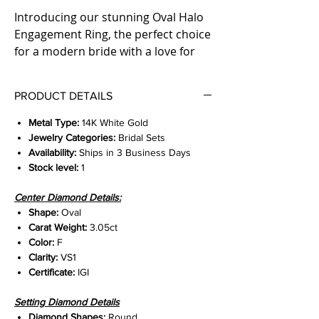
Introducing our stunning Oval Halo
Engagement Ring, the perfect choice
for a modern bride with a love for
classic elegance. The ring features a
3.05ct lab-grown oval center,
PRODUCT DETAILS
surrounded by a beautifully intricate
3d halo setting. A total of 1.05ct
Metal Type:
14K White Gold
natural diamonds adorn the ring's
Jewelry Categories:
Bridal Sets
shank, adding unparalleled sparkle
Availability:
Ships in 3 Business Days
Stock level:
1
and glamour. Expertly crafted from
high-quality materials, this exquisite
Center Diamond Details:
engagement ring is sure to capture
Shape:
Oval
hearts and dazzle for a lifetime.
Carat Weight:
3.05ct
Elevate your proposal with this
Color:
F
breathtaking jewel today.
Clarity:
VS1
Certificate:
IGI
Setting Diamond Details
Diamond Shapes:
Round