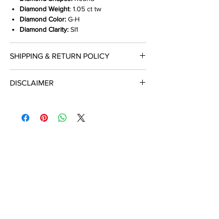
Diamond Weight
: 1.05 ct tw
Diamond Color:
G-H
Diamond Clarity:
SI1
SHIPPING & RETURN POLICY
Shop With Confidence
DISCLAIMER
We provide insured free shipping (ship
ALL DIAMOND WEIGHT LISTED ARE
within 2-4 days of receiving credit card
APPROXIMATE & CAN VARY BETWEEN .01
authorization) on purchases $500 or
TO .08 CARAT.
more.
Expedited options available.
Hassle free returns within 30 days of
purchase.
See details