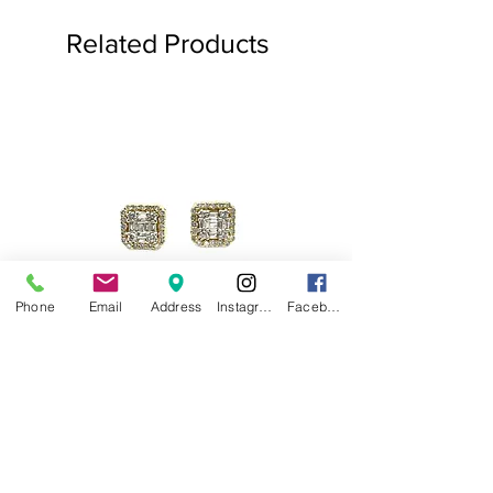
Related Products
Phone
Email
Address
Instagram
Facebook
.75ct Baguette Halo Studs
Baguette Star Diamond
Price
$1,000.00