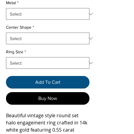
Metal
*
Center Shape
*
Ring Size
*
Add To Cart
Buy Now
Beautiful vintage style round set
halo engagement ring crafted in 14k
white gold featuring 0.55 carat