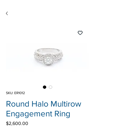
SKU: ER1012
Round Halo Multirow
Engagement Ring
Price
$2,600.00