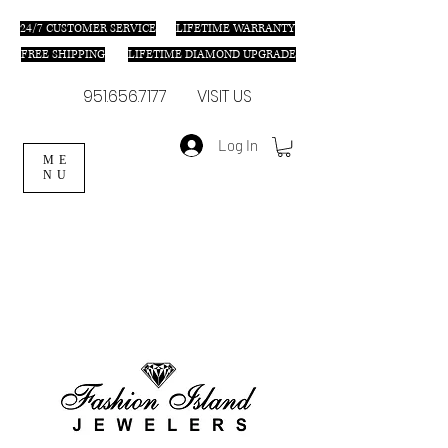
24/7 C
USTOMER SERVICE
LIFETIME WARRANTY
FREE SHIPPING
LIFETIME DIAMOND UPGRADE
951.656.7177
VISIT US
Log In
ME
NU