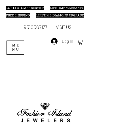
24/7 C
USTOMER SERVICE
LIFETIME WARRANTY
FREE SHIPPING
LIFETIME DIAMOND UPGRADE
951.656.7177
VISIT US
Log In
ME
NU