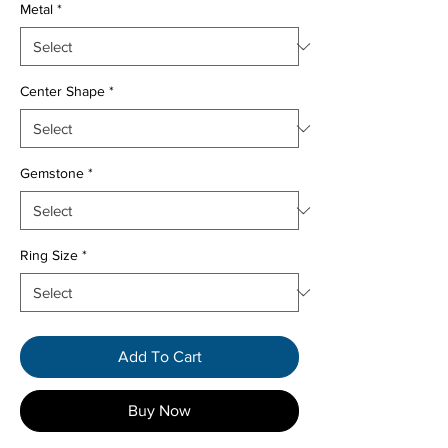
Metal
*
Center Shape
*
Gemstone
*
Ring Size
*
Add To Cart
Buy Now