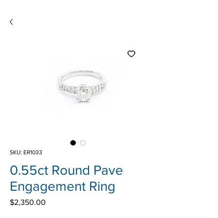
SKU: ER1033
0.55ct Round Pave
Engagement Ring
Price
$2,350.00