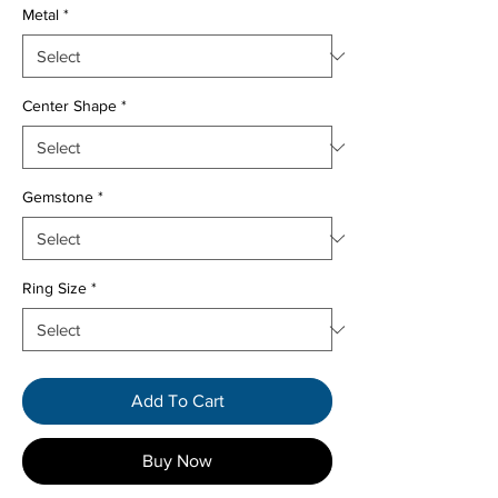
Metal
*
Center Shape
*
Gemstone
*
Ring Size
*
Add To Cart
Buy Now