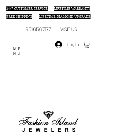
24/7 C
USTOMER SERVICE
LIFETIME WARRANTY
FREE SHIPPING
LIFETIME DIAMOND UPGRADE
951.656.7177
VISIT US
Log In
ME
NU