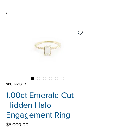
SKU: ER1022
1.00ct Emerald Cut
Hidden Halo
Engagement Ring
Price
$5,000.00