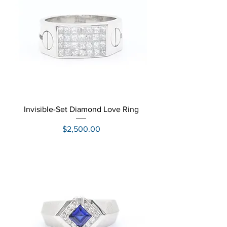
Invisible-Set Diamond Love Ring
Price
$2,500.00