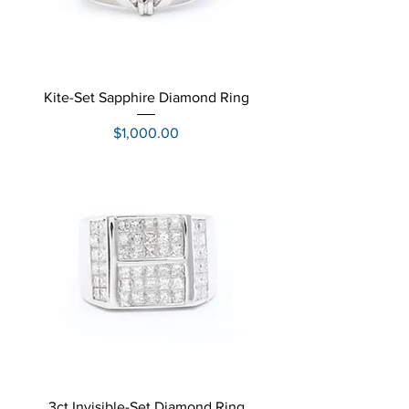
Kite-Set Sapphire Diamond Ring
Price
$1,000.00
3ct Invisible-Set Diamond Ring