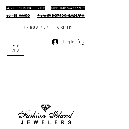
24/7 C
USTOMER SERVICE
LIFETIME WARRANTY
FREE SHIPPING
LIFETIME DIAMOND UPGRADE
951.656.7177
VISIT US
Log In
ME
NU