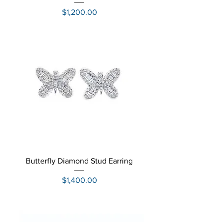
Price
$1,200.00
Butterfly Diamond Stud Earring
Price
$1,400.00