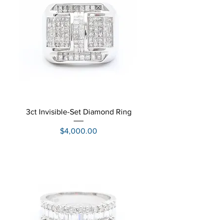
3ct Invisible-Set Diamond Ring
Price
$4,000.00