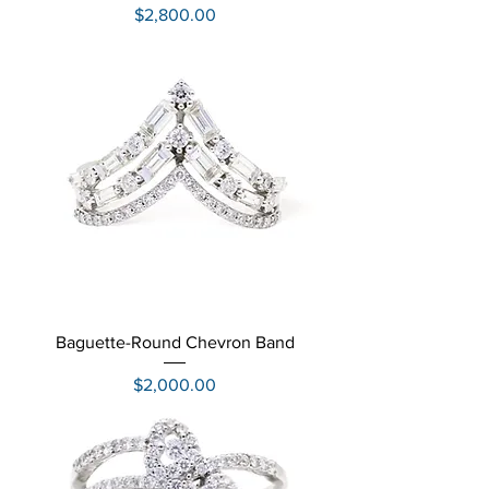
Price
$2,800.00
Baguette-Round Chevron Band
Price
$2,000.00