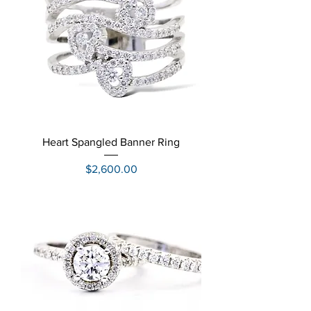
Heart Spangled Banner Ring
Price
$2,600.00