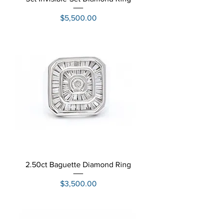
Price
$5,500.00
2.50ct Baguette Diamond Ring
Price
$3,500.00