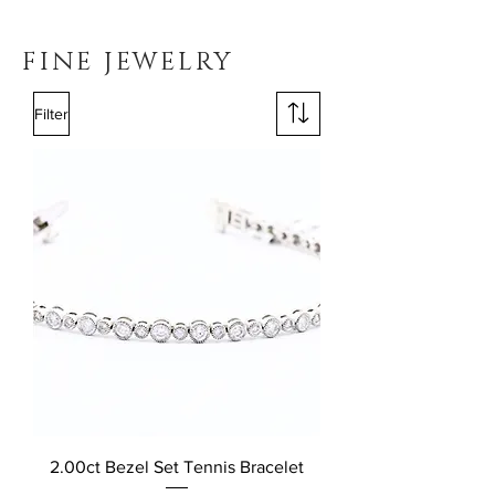
FINE JEWELRY
Filter
2.00ct Bezel Set Tennis Bracelet