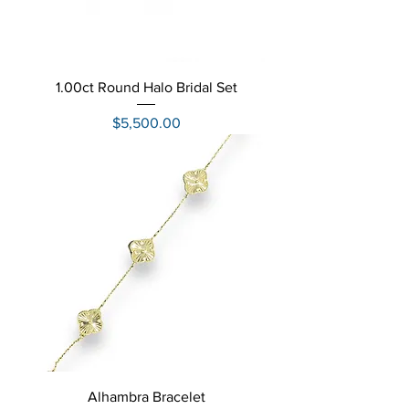
1.00ct Round Halo Bridal Set
Price
$5,500.00
Alhambra Bracelet