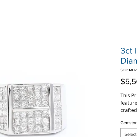
3ct 
Dia
SKU: MFR
$5,5
This P
featur
crafted
3 Carat
Gemsto
invisib
a true 
Select