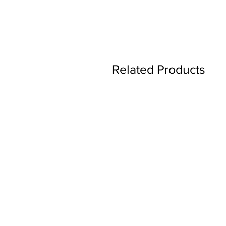
Related Products