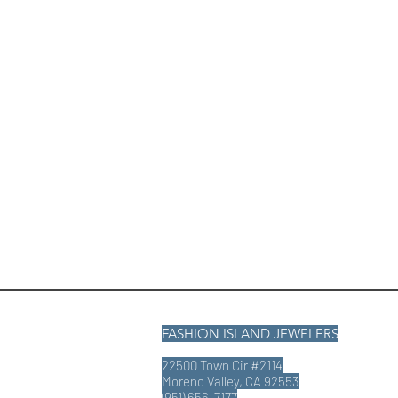
FASHION ISLAND JEWELERS
22500 Town Cir #2114
Moreno Valley, CA 92553
(951) 656-7177