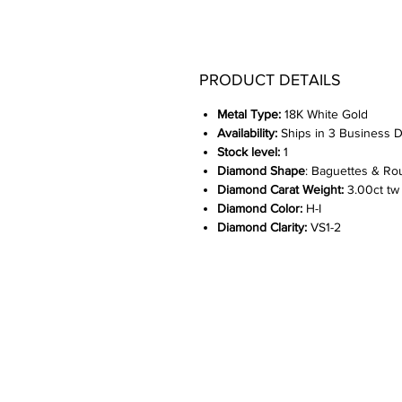
PRODUCT DETAILS
Metal Type:
18K White Gold
Availability:
Ships in 3 Business 
Stock level:
1
Diamond Shape
: Baguettes & Ro
Diamond Carat Weight:
3.00ct tw
Diamond Color:
H-I
Diamond Clarity:
VS1-2