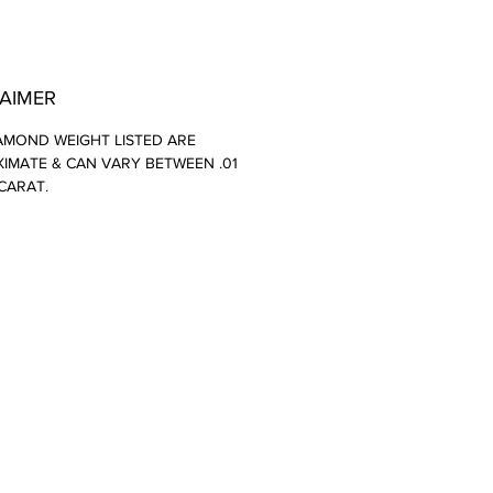
LAIMER
AMOND WEIGHT LISTED ARE
IMATE & CAN VARY BETWEEN .01
 CARAT.