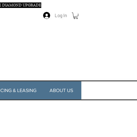
E DIAMOND UPGRADE
Log In
CING & LEASING
ABOUT US