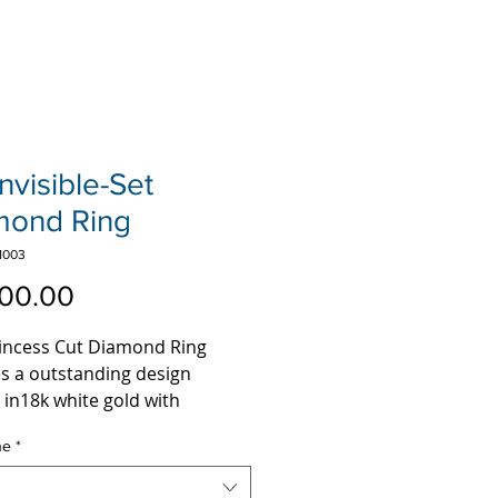
Invisible-Set
mond Ring
1003
Price
00.00
rincess Cut Diamond Ring
es a outstanding design
 in18k white gold with
s of top H-I color VS clarity
ne
*
le set princess cut diamonds,
statement jewelry piece this