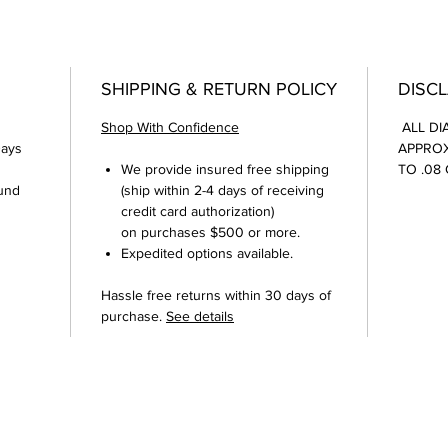
SHIPPING & RETURN POLICY
DISC
Shop With Confidence
ALL DI
Days
APPROX
We provide insured free shipping
TO .08
und
(ship within 2-4 days of receiving
credit card authorization)
on purchases $500 or more.
Expedited options available.
Hassle free returns within 30 days of
purchase.
See details