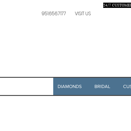
24/7 C
USTOMER
951.656.7177
VISIT US
DIAMONDS
BRIDAL
CU