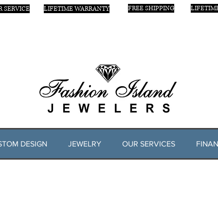
FREE SHIPPING
LIFETIM
 SERVICE
LIFETIME WARRANTY
STOM DESIGN
JEWELRY
OUR SERVICES
FINAN