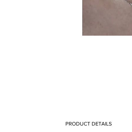
PRODUCT DETAILS