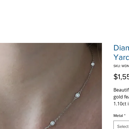
Dia
Yar
SKU: WDN
$1,5
Beautif
gold fe
1.10ct 
Metal
*
Select