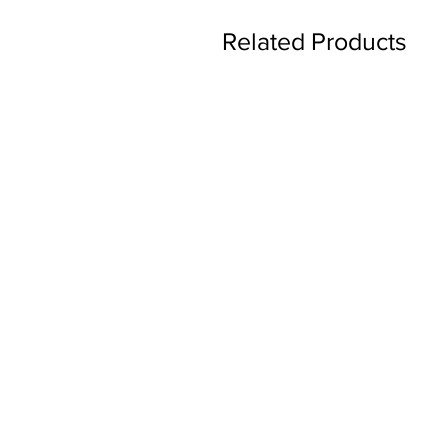
Related Products