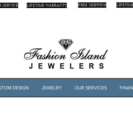
FREE SHIPPING
LIFETIM
 SERVICE
LIFETIME WARRANTY
STOM DESIGN
JEWELRY
OUR SERVICES
FINAN