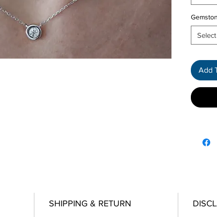
Gemsto
Select
Add 
SHIPPING & RETURN
DISC