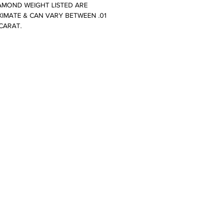
AMOND WEIGHT LISTED ARE
IMATE & CAN VARY BETWEEN .01
 CARAT.