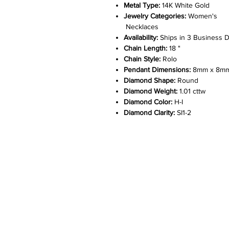
Metal Type:
14K White Gold
Jewelry Categories:
Women's
Necklaces
Availability:
Ships in 3 Business 
Chain Length:
18 "
Chain Style:
Rolo
Pendant Dimensions:
8mm x 8m
Diamond Shape:
Round
Diamond Weight:
1.01 cttw
Diamond Color:
H-I
Diamond Clarity:
SI1-2