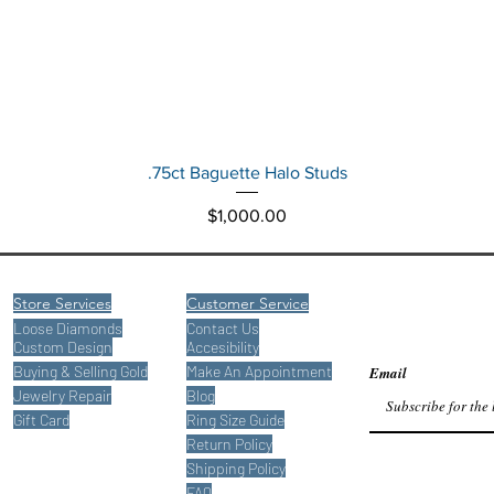
Quick View
.75ct Baguette Halo Studs
Price
$1,000.00
Store Services
Customer Service
Loose Diamonds
Contact Us
Custom Design
Accesibility
Buying
& Selling Gold
Make An Appointment
Email
Jewelry Repair
Blog
Gift Card
Ring Size Guide
Return Policy
Shipping Policy
FAQ