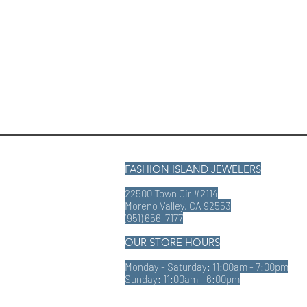
FASHION ISLAND JEWELERS
22500 Town Cir #2114
Moreno Valley, CA 92553
(951) 656-7177
OUR STORE HOURS
Monday - Saturday: 11:00am - 7:00pm
Sunday: 11:00am - 6:00pm