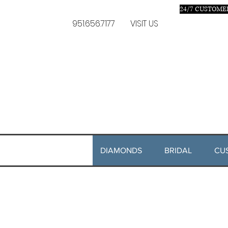
24/7 C
USTOMER
951.656.7177
VISIT US
DIAMONDS
BRIDAL
CU