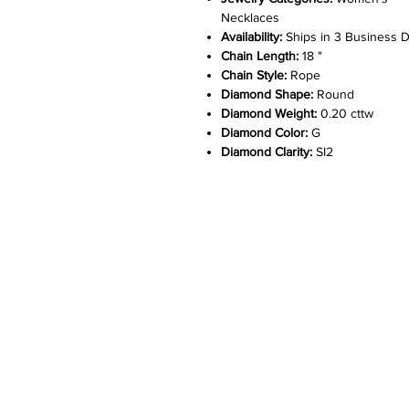
Necklaces
Availability:
Ships in 3 Business 
Chain Length:
18 "
Chain Style:
Rope
Diamond Shape:
Round
Diamond Weight:
0.20 cttw
Diamond Color:
G
Diamond Clarity:
SI2