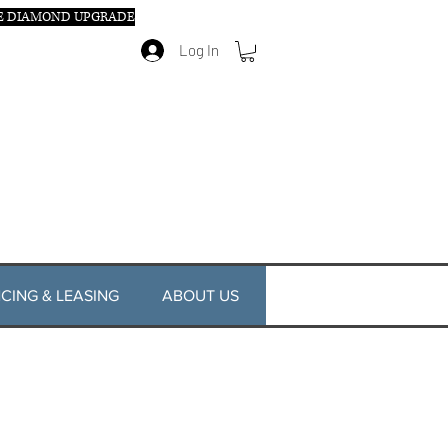
E DIAMOND UPGRADE
Log In
CING & LEASING
ABOUT US