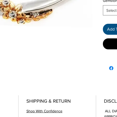
Gemsto
Select
Add 
SHIPPING & RETURN
DISC
Shop With Confidence
ALL DI
APPROX