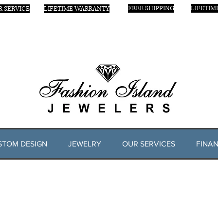
FREE SHIPPING
LIFETIM
 SERVICE
LIFETIME WARRANTY
STOM DESIGN
JEWELRY
OUR SERVICES
FINAN