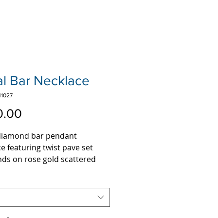
al Bar Necklace
1027
Price
0.00
 diamond bar pendant
e featuring twist pave set
ds on rose gold scattered
wavy bar.