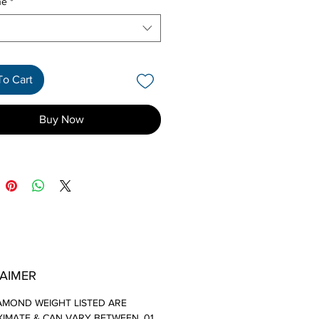
ne
*
To Cart
Buy Now
LAIMER
AMOND WEIGHT LISTED ARE
IMATE & CAN VARY BETWEEN .01