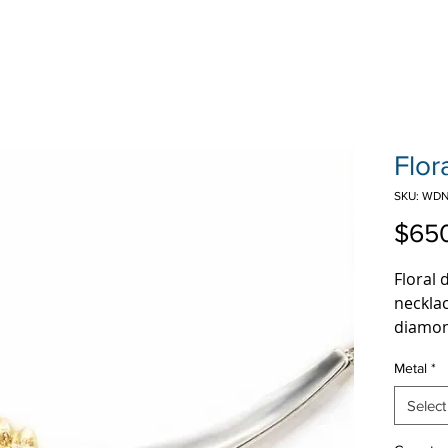
Flor
SKU: WDN
$65
Floral
necklac
diamon
along 
Metal
*
Select