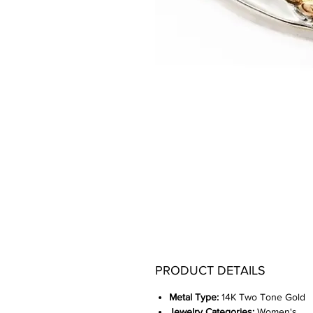
PRODUCT DETAILS
Metal Type:
14K Two Tone Gold
Jewelry Categories:
Women's