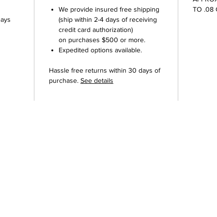
We provide insured free shipping
TO .08
Days
(ship within 2-4 days of receiving
credit card authorization)
on purchases $500 or more.
Expedited options available.
Hassle free returns within 30 days of
purchase.
See details