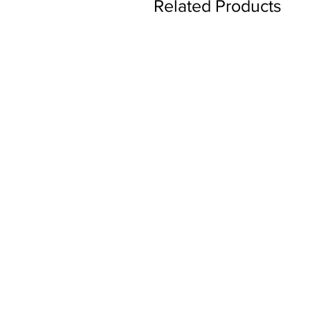
Related Products