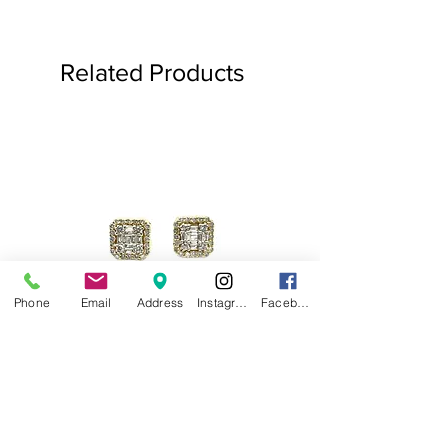
Related Products
Phone
Email
Address
Instagram
Facebook
.75ct Baguette Halo Studs
Baguette Star Diamond
Price
$1,000.00