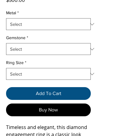
$500.00
Metal
*
Gemstone
*
Ring Size
*
Add To Cart
Buy Now
Timeless and elegant, this diamond
engagement ring is a classic look