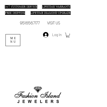
24/7 C
USTOMER SERVICE
LIFETIME WARRANTY
FREE SHIPPING
LIFETIME DIAMOND UPGRADE
951.656.7177
VISIT US
Log In
ME
NU