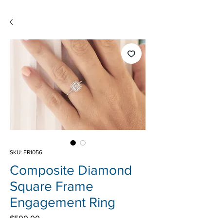
SKU: ER1056
Composite Diamond
Square Frame
Engagement Ring
Price