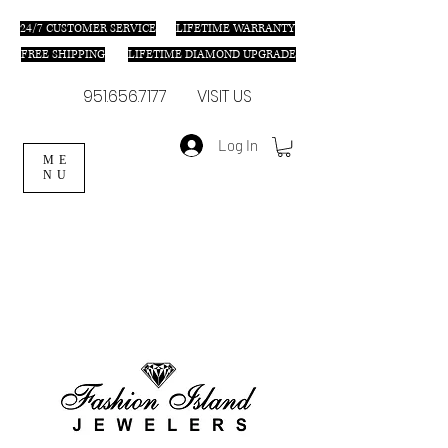
24/7 C
USTOMER SERVICE
LIFETIME WARRANTY
FREE SHIPPING
LIFETIME DIAMOND UPGRADE
951.656.7177
VISIT US
Log In
ME
NU