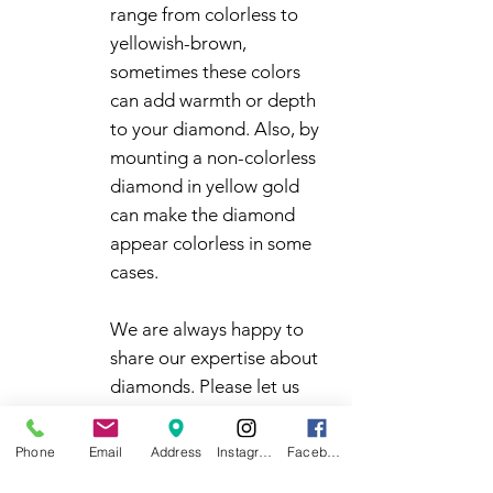
range from colorless to
yellowish-brown,
sometimes these colors
can add warmth or depth
to your diamond. Also, by
mounting a non-colorless
diamond in yellow gold
can make the diamond
appear colorless in some
cases.
We are always happy to
share our expertise about
diamonds. Please let us
know how we can help you
make a confident decision
Phone
Email
Address
Instagram
Facebook
in your diamond purchase.