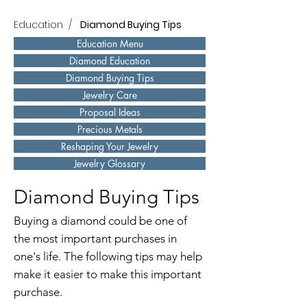
Education
/
Diamond Buying Tips
Education Menu
Diamond Education
Diamond Buying Tips
Jewelry Care
Proposal Ideas
Precious Metals
Reshaping Your Jewelry
Jewelry Glossary
Diamond Buying Tips
Buying a diamond could be one of
the most important purchases in
one's life. The following tips may help
make it easier to make this important
purchase.