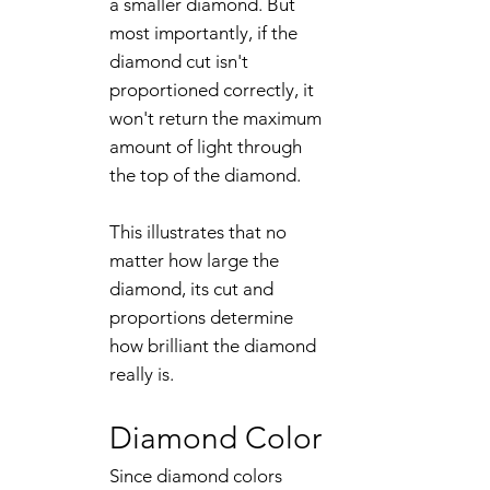
a smaller diamond. But
most importantly, if the
diamond cut isn't
proportioned correctly, it
won't return the maximum
amount of light through
the top of the diamond.
This illustrates that no
matter how large the
diamond, its cut and
proportions determine
how brilliant the diamond
really is.
Diamond Color
Since diamond colors