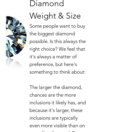
Diamond
Weight & Size
Some people want to buy
the biggest diamond
possible. Is this always the
right choice? We feel that
it's always a matter of
preference, but here's
something to think about:
The larger the diamond,
chances are the more
inclusions it likely has, and
because it's larger, these
inclusions are typically
even more visible than on