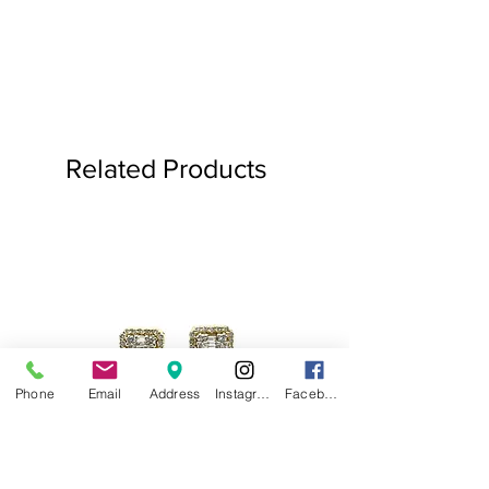
Related Products
Phone
Email
Address
Instagram
Facebook