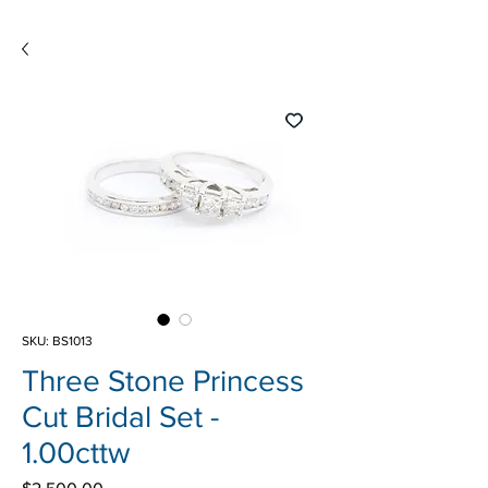
SKU: BS1013
Three Stone Princess
Cut Bridal Set -
1.00cttw
Price