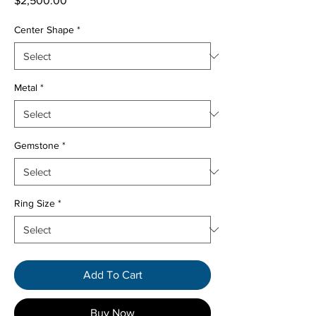
$2,500.00
Center Shape
*
Metal
*
Gemstone
*
Ring Size
*
Add To Cart
Buy Now