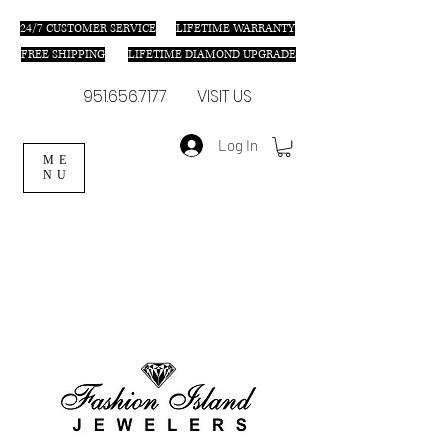
24/7 C
USTOMER SERVICE
LIFETIME WARRANTY
FREE SHIPPING
LIFETIME DIAMOND UPGRADE
951.656.7177
VISIT US
Log In
ME
NU