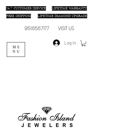
24/7 C
USTOMER SERVICE
LIFETIME WARRANTY
FREE SHIPPING
LIFETIME DIAMOND UPGRADE
951.656.7177
VISIT US
Log In
ME
NU