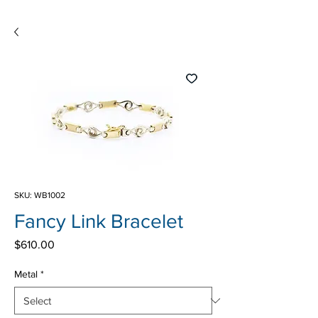
SKU: WB1002
Fancy Link Bracelet
Price
$610.00
Metal
*