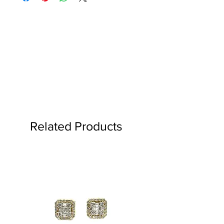
TO .08 CARAT.
more.
Expedited options available.
Hassle free returns within 30 days of
purchase.
See details
Related Products