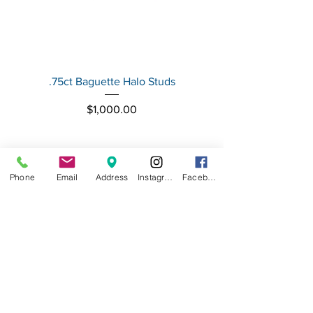
.75ct Baguette Halo Studs
Baguette Star Diamond
Price
$1,000.00
Phone
Email
Address
Instagram
Facebook
FASHION ISLAND JEWELERS