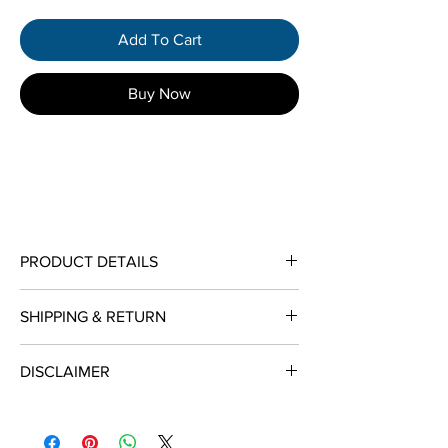
Add To Cart
Buy Now
PRODUCT DETAILS
Metal Type:
14K Two-Tone Gold
SHIPPING & RETURN
Jewelry Categories:
Women's Bracelets
Availability:
Ships in 3 Business Days
Shop With Confidence
Length:
7"
DISCLAIMER
Bracelet Width:
6mm
We provide insured free shipping (ship
ALL DIAMOND WEIGHT LISTED ARE
within 2-4 days of receiving credit card
APPROXIMATE & CAN VARY BETWEEN .01
authorization) on purchases $500 or