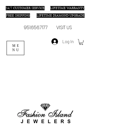
24/7 C
USTOMER SERVICE
LIFETIME WARRANTY
FREE SHIPPING
LIFETIME DIAMOND UPGRADE
951.656.7177
VISIT US
Log In
ME
NU