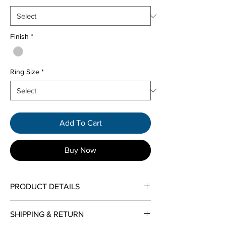
Finish
*
Ring Size
*
Add To Cart
Buy Now
PRODUCT DETAILS
Metal Type:
Tungsten Carbide
SHIPPING & RETURN
Jewelry Categories:
Men's Wedding