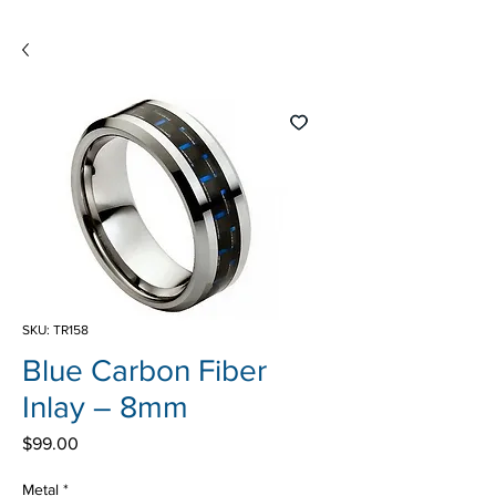
SKU: TR158
Blue Carbon Fiber
Inlay – 8mm
Price
$99.00
Metal
*