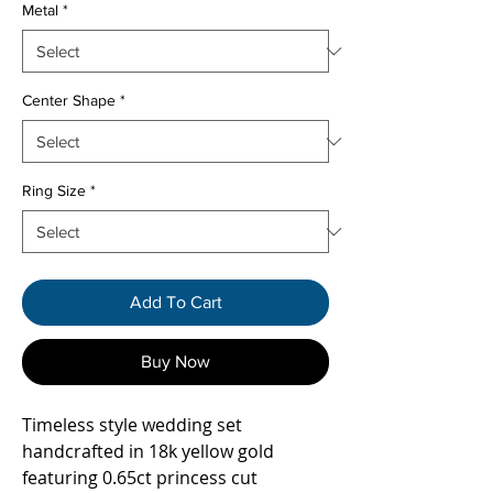
Metal
*
Center Shape
*
Ring Size
*
Add To Cart
Buy Now
Timeless style wedding set
handcrafted in 18k yellow gold
featuring 0.65ct princess cut