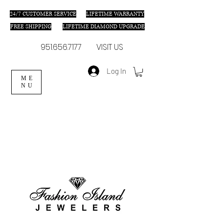
24/7 C
USTOMER SERVICE
LIFETIME WARRANTY
FREE SHIPPING
LIFETIME DIAMOND UPGRADE
951.656.7177
VISIT US
Log In
ME
NU