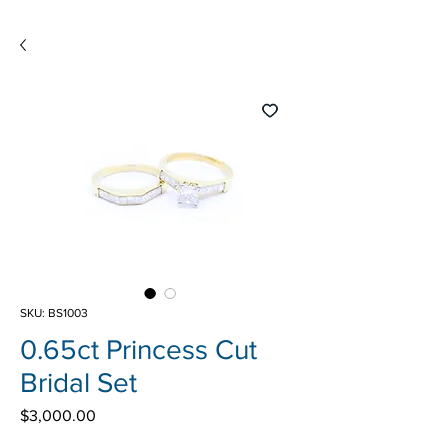
SKU: BS1003
0.65ct Princess Cut
Bridal Set
Price
$3,000.00