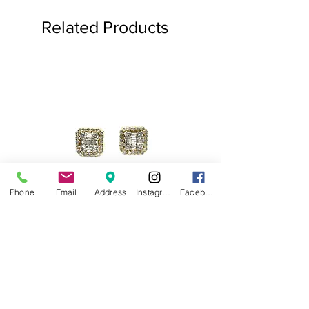
Related Products
Phone
Email
Address
Instagram
Facebook
.75ct Baguette Halo Studs
Baguette Star Diamond
Price
$1,000.00