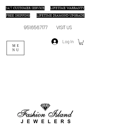
24/7 C
USTOMER SERVICE
LIFETIME WARRANTY
FREE SHIPPING
LIFETIME DIAMOND UPGRADE
951.656.7177
VISIT US
Log In
ME
NU