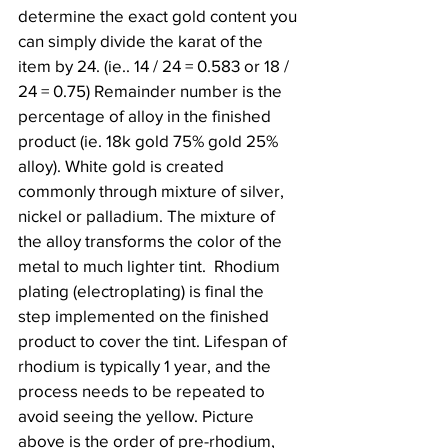
determine the exact gold content you 
can simply divide the karat of the 
item by 24. (ie.. 14 / 24 = 0.583 or 18 / 
24 = 0.75) Remainder number is the 
percentage of alloy in the finished 
product (ie. 18k gold 75% gold 25% 
alloy). White gold is created 
commonly through mixture of silver, 
nickel or palladium. The mixture of 
the alloy transforms the color of the 
metal to much lighter tint.  Rhodium 
plating (electroplating) is final the 
step implemented on the finished 
product to cover the tint. Lifespan of 
rhodium is typically 1 year, and the 
process needs to be repeated to 
avoid seeing the yellow. Picture 
above is the order of pre-rhodium, 