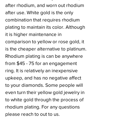
after rhodium, and worn out rhodium 
after use. White gold is the only 
combination that requires rhodium 
plating to maintain its color. Although 
it is higher maintenance in 
comparison to yellow or rose gold, it 
is the cheaper alternative to platinum. 
Rhodium plating is can be anywhere 
from $45 - 75 for an engagement 
ring. It is relatively an inexpensive 
upkeep, and has no negative affect 
to your diamonds. Some people will 
even turn their yellow gold jewelry in 
to white gold through the process of 
rhodium plating. For any questions 
please reach to out to us.