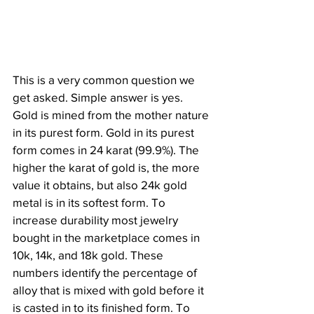
This is a very common question we 
get asked. Simple answer is yes. 
Gold is mined from the mother nature 
in its purest form. Gold in its purest 
form comes in 24 karat (99.9%). The 
higher the karat of gold is, the more 
value it obtains, but also 24k gold 
metal is in its softest form. To 
increase durability most jewelry 
bought in the marketplace comes in 
10k, 14k, and 18k gold. These 
numbers identify the percentage of 
alloy that is mixed with gold before it 
is casted in to its finished form. To 