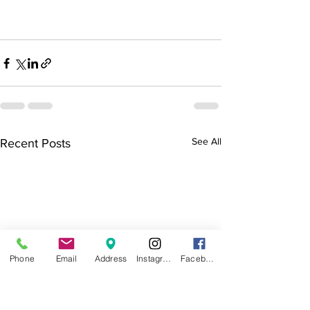
See All
Recent Posts
Phone
Email
Address
Instagram
Facebook