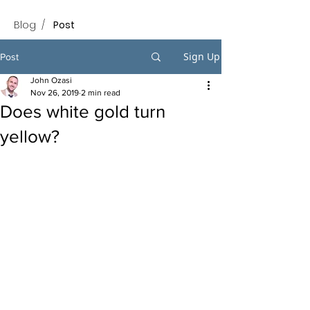
Blog
/
Post
Sign Up
Post
John Ozasi
Nov 26, 2019
2 min read
Does white gold turn
yellow?