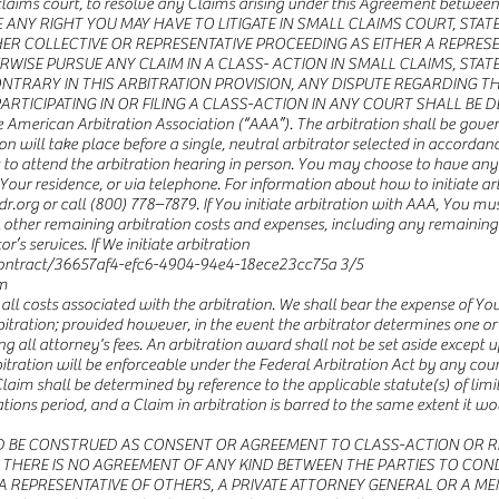
ll claims court, to resolve any Claims arising under this Agreement betwee
 ANY RIGHT YOU MAY HAVE TO LITIGATE IN SMALL CLAIMS COURT, STA
ER COLLECTIVE OR REPRESENTATIVE PROCEEDING AS EITHER A REPRESE
RWISE PURSUE ANY CLAIM IN A CLASS- ACTION IN SMALL CLAIMS, STAT
RARY IN THIS ARBITRATION PROVISION, ANY DISPUTE REGARDING THE
RTICIPATING IN OR FILING A CLASS-ACTION IN ANY COURT SHALL BE D
he American Arbitration Association (“AAA”). The arbitration shall be go
on will take place before a single, neutral arbitrator selected in accordan
to attend the arbitration hearing in person. You may choose to have any a
Your residence, or via telephone. For information about how to initiate arb
org or call (800) 778–7879. If You initiate arbitration with AAA, You must
all other remaining arbitration costs and expenses, including any remainin
r’s services. If We initiate arbitration
ntract/36657af4-efc6-4904-94e4-18ece23cc75a
3/5
m
 all costs associated with the arbitration. We shall bear the expense of Y
rbitration; provided however, in the event the arbitrator determines one or
ng all attorney's fees. An arbitration award shall not be set aside except 
itration will be enforceable under the Federal Arbitration Act by any court
im shall be determined by reference to the applicable statute(s) of limit
ns period, and a Claim in arbitration is barred to the same extent it woul
D BE CONSTRUED AS CONSENT OR AGREEMENT TO CLASS-ACTION OR RE
THERE IS NO AGREEMENT OF ANY KIND BETWEEN THE PARTIES TO CON
 A REPRESENTATIVE OF OTHERS, A PRIVATE ATTORNEY GENERAL OR A ME