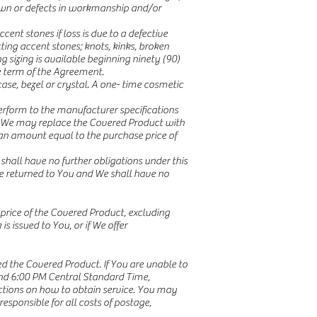
down or defects in workmanship and/or
ent stones if loss is due to a defective
ting accent stones; knots, kinks, broken
g sizing is available beginning ninety (90)
e term of the Agreement.
e, bezel or crystal. A one- time cosmetic
erform to the manufacturer specifications
le, We may replace the Covered Product with
an amount equal to the purchase price of
hall have no further obligations under this
e returned to You and We shall have no
price of the Covered Product, excluding
is issued to You, or if We offer
ed the Covered Product. If You are unable to
and 6:00 PM Central Standard Time,
uctions on how to obtain service. You may
esponsible for all costs of postage,