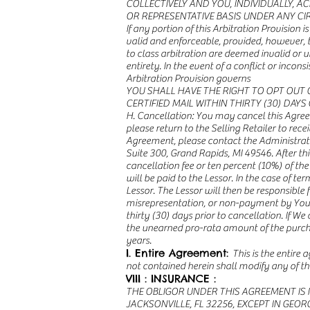
COLLECTIVELY AND YOU, INDIVIDUALLY, 
OR REPRESENTATIVE BASIS UNDER ANY C
If any portion of this Arbitration Provision
valid and enforceable, provided, however, t
to class arbitration are deemed invalid or u
entirety. In the event of a conflict or inco
Arbitration Provision governs
YOU SHALL HAVE THE RIGHT TO OPT OUT 
CERTIFIED MAIL WITHIN THIRTY (30) DAY
H. Cancellation: You may cancel this Agreem
please return to the Selling Retailer to recei
Agreement, please contact the Administrator
Suite 300, Grand Rapids, MI 49546. After thi
cancellation fee or ten percent (10%) of the
will be paid to the Lessor. In the case of t
Lessor. The Lessor will then be responsible
misrepresentation, or non-payment by You, or
thirty (30) days prior to cancellation. If 
the unearned pro-rata amount of the purchas
years.
I. Entire Agreement:
This is the entire
not contained herein shall modify any of th
VIII : INSURANCE :
THE OBLIGOR UNDER THIS AGREEMENT IS 
JACKSONVILLE, FL 32256, EXCEPT IN GEO