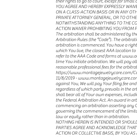
their rights to go to court, except for sma
YOU AGREE AND HEREBY EXPRESSLY WAIVE
ON A CLASS-ACTION BASIS OR IN ANY OTH
PRIVATE ATTORNEY GENERAL, OR TO OTHE
NOTWITHSTANDING ANYTHING TO THE CONT
ACTION WAIVER PROHIBITING YOU FROM PA
The arbitration shall be administered by t
Arbitration Rules (the “Code”). The arbitrati
arbitration is commenced. You have a right 
which You live, the closest AAA location to 
refer to the AAA Code and forms at www.adr.
time You initiate arbitration. We will pay 
reasonable professional fees for the arbitrato
https://www.montagejewelrycare.com/Co
11/8/2019 -
www.montagejewelrycare.co
against You, We will pay Your filing fee and
regardless of which party prevails in the a
shall bear all of Your own expenses, includi
the Federal Arbitration Act. An award in arb
commencing an arbitration asserting any Cla
governing the commencement of the limitatio
law or equity rather than in arbitration.
NOTHING HEREIN IS INTENDED OR SHOUL
PARTIES AGREE AND ACKNOWLEDGE THAT 
ACTION OR COLLECTIVE BASIS, BY YOU AS