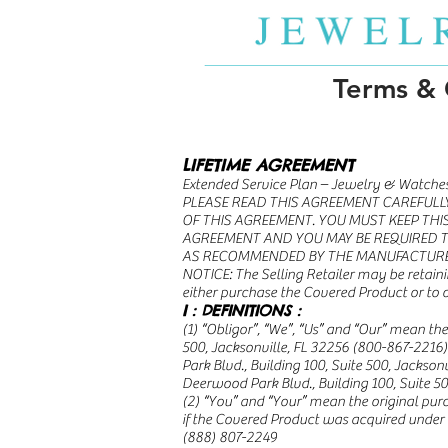
Terms & 
LIFETIME AGREEMENT
Extended Service Plan – Jewelry & Watche
PLEASE READ THIS AGREEMENT CAREFULLY
OF THIS AGREEMENT. YOU MUST KEEP THI
AGREEMENT AND YOU MAY BE REQUIRED T
AS RECOMMENDED BY THE MANUFACTUR
NOTICE: The Selling Retailer may be retaini
either purchase the Covered Product or to 
I : DEFINITIONS :
(1) “Obligor”, “We”, “Us” and “Our” mean t
500, Jacksonville, FL 32256 (800-867-2216
Park Blvd., Building 100, Suite 500, Jackson
Deerwood Park Blvd., Building 100, Suite 50
(2) “You” and “Your” mean the original purc
if the Covered Product was acquired under
(888) 807-2249