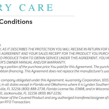
Conditions
s
, AS IT DESCRIBES THE PROTECTION YOU WILL RECEIVE IN RETURN FO
S AGREEMENT AND YOUR SALES RECEIPT FOR THE PRODUCT YOU PURCH
O PRODUCE THEM TO OBTAIN SERVICE UNDER THIS AGREEMENT. YOU 
ER’S OWNER MANUAL AND/OR WARRANTY.
ng a portion of the purchase price You paid for this Agreement. The purcha
obtain financing. This Agreement does not replace the manufacturer’s wa
he company obligated under this Agreement, 4warranty Corporation, 10151
); in all states except in Florida and Oklahoma where it is Lyndon Sout
ville, FL 32256 (800) 888-2738, Florida License No. 03698, and in Wisconsin
0, Jacksonville, FL 32256 (800) 867-2216;
haser of the Covered Product and any authorized transferee/assignee of th
 an RTO Transaction.