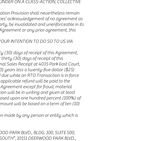
UNDER ON A CLASS-ACTION, COLLECTIVE
tration Provision shall nevertheless remain
Parties’ acknowledgement of no agreement as
arty, be invalidated and unenforceable in its
is Agreement or any prior agreement, this
YOUR INTENTION TO DO SO TO US VIA
y (30) days of receipt of this Agreement,
thirty (30) days of receipt of this
nal Sales Receipt at 4035 Park East Court,
0) years less a twenty-five dollar ($25)
nd due while an RTO Transaction is in force
applicable refund will be paid to the
s Agreement except for fraud, material
on will be in writing and given at least
is based upon one hundred percent (100%) of
amount will be based on a term of ten (10)
ion made by any person or entity which is
PARK BLVD., BLDG. 100, SUITE 500,
SOUTH”, 10151 DEERWOOD PARK BLVD.,