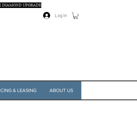
E DIAMOND UPGRADE
Log In
CING & LEASING
ABOUT US