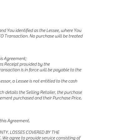
nd You identified as the Lessee, where You
O Transaction. No purchase will be treated
is Agreement;
s Receipt provided by the
saction is in force will be payable to the
sor, a Lessee is not entitled to the cash
h details the Selling Retailer, the purchase
reement purchased and their Purchase Price.
 this Agreement.
NTY. LOSSES COVERED BY THE
ree to provide service consisting of