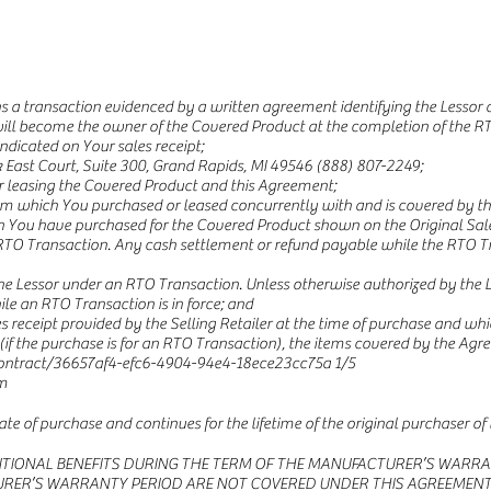
a transaction evidenced by a written agreement identifying the Lessor a
ill become the owner of the Covered Product at the completion of the RT
ndicated on Your sales receipt;
East Court, Suite 300, Grand Rapids, MI 49546 (888) 807-2249;
 or leasing the Covered Product and this Agreement;
 which You purchased or leased concurrently with and is covered by th
h You have purchased for the Covered Product shown on the Original Sale
RTO Transaction. Any cash settlement or refund payable while the RTO Tran
he Lessor under an RTO Transaction. Unless otherwise authorized by the Les
le an RTO Transaction is in force; and
s receipt provided by the Selling Retailer at the time of purchase and whic
(if the purchase is for an RTO Transaction), the items covered by the Ag
ntract/36657af4-efc6-4904-94e4-18ece23cc75a
1/5
m
te of purchase and continues for the lifetime of the original purchaser of
ITIONAL BENEFITS DURING THE TERM OF THE MANUFACTURER’S WARRA
’S WARRANTY PERIOD ARE NOT COVERED UNDER THIS AGREEMENT. We ag