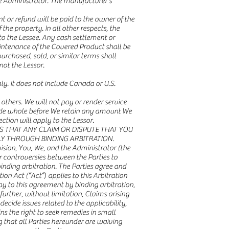
 Administrator. The manufacturer’s
 or refund will be paid to the owner of the
he property. In all other respects, the
 to the Lessee. Any cash settlement or
aintenance of the Covered Product shall be
urchased, sold, or similar terms shall
not the Lessor.
nly. It does not include Canada or U.S.
 others. We will not pay or render service
 made whole before We retain any amount We
tion will apply to the Lessor.
ES THAT ANY CLAIM OR DISPUTE THAT YOU
LY THROUGH BINDING ARBITRATION.
vision, You, We, and the Administrator (the
or controversies between the Parties to
binding arbitration. The Parties agree and
n Act (“Act”) applies to this Arbitration
ay to this agreement by binding arbitration,
further, without limitation, Claims arising
 decide issues related to the applicability,
ns the right to seek remedies in small
 that all Parties hereunder are waiving