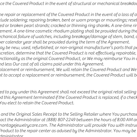
lace the Covered Product in the event of structural or mechanical break
repair or replacement of the Covered Product in the event of a loss of acc
clude soldering; repairing broken, bent or worn prongs or mountings; reset
hed or broken pearl strands; cracked or thinning ring shanks. A one-time rin
eement. A one-time cosmetic rhodium plating shall be provided during th
anical failure of watches, including breakage/damage of stem, band, cas
r calendar year shall be provided during the term of the Agreement.
ay be new, used, refurbished, or non-original manufacturer’s parts that p
discretion, determine that the Covered Product is not effectively repairab
nctionality as the original Covered Product, or We may reimburse You in 
nd less Our cost of all claims paid under this Agreement.
eplacement or reimbursement, We will retain the Covered Product and We s
ot to accept a replacement or reimbursement, the Covered Product will b
o pay under this Agreement shall not exceed the original retail selling 
and this Agreement terminated if the Covered Product is replaced, if a check 
You elect to retain the Covered Product.
and the Original Sales Receipt to the Selling Retailer where You purchas
ntact the Administrator at (888) 807-2249 between the hours of 8:00 AM 
ontagejewelrycare.com
. The Administrator will provide You with instr
Product to the repair center as advised by the Administrator. You may be r
dministrator.