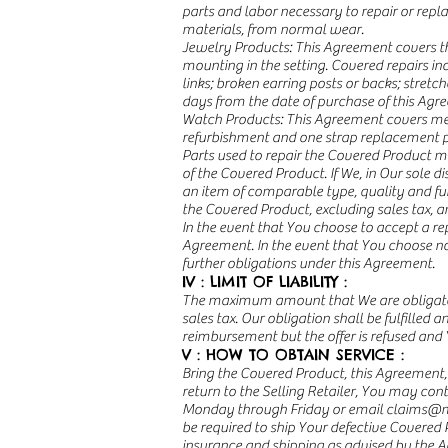
parts and labor necessary to repair or rep
materials, from normal wear.
Jewelry Products: This Agreement covers the 
mounting in the setting. Covered repairs in
links; broken earring posts or backs; stretc
days from the date of purchase of this Agr
Watch Products: This Agreement covers mech
refurbishment and one strap replacement pe
Parts used to repair the Covered Product m
of the Covered Product. If We, in Our sole 
an item of comparable type, quality and fu
the Covered Product, excluding sales tax, a
In the event that You choose to accept a r
Agreement. In the event that You choose n
further obligations under this Agreement.
IV : LIMIT OF LIABILITY :
The maximum amount that We are obligated t
sales tax. Our obligation shall be fulfilled 
reimbursement but the offer is refused and 
V : HOW TO OBTAIN SERVICE :
Bring the Covered Product, this Agreement, 
return to the Selling Retailer, You may co
Monday through Friday or email
claims@m
be required to ship Your defective Covered 
insurance and shipping as advised by the A