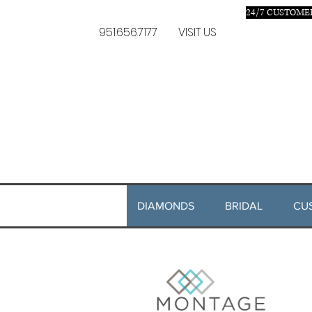
24/7 C
USTOMER
951.656.7177
VISIT US
DIAMONDS
BRIDAL
CU