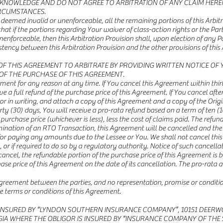
ACKNOWLEDGE AND DO NOT AGREE TO ARBITRATION OF ANY CLAIM HERE
IRCUMSTANCES.
 is deemed invalid or unenforceable, all the remaining portions of this Arbi
hat if the portions regarding Your waiver of class-action rights or the 
nenforceable, then this Arbitration Provision shall, upon election of any P
nsistency between this Arbitration Provision and the other provisions of th
OF THIS AGREEMENT TO ARBITRATE BY PROVIDING WRITTEN NOTICE OF 
S OF THE PURCHASE OF THIS AGREEMENT.
ent for any reason at any time. If You cancel this Agreement within thirt
ve a full refund of the purchase price of this Agreement. If You cancel after 
 in writing, and attach a copy of this Agreement and a copy of the Origi
rty (30) days, You will receive a pro-rata refund based on a term of ten (1
 purchase price (whichever is less), less the cost of claims paid. The refu
ermination of an RTO Transaction, this Agreement will be cancelled and the 
 for paying any amounts due to the Lessee or You. We shall not cancel thi
 if required to do so by a regulatory authority. Notice of such cancellati
We cancel, the refundable portion of the purchase price of this Agreement 
e price of this Agreement on the date of its cancellation. The pro-rata 
 agreement between the parties, and no representation, promise or condit
e terms or conditions of this Agreement.
INSURED BY “LYNDON SOUTHERN INSURANCE COMPANY”, 10151 DEERWOOD 
RGIA WHERE THE OBLIGOR IS INSURED BY “INSURANCE COMPANY OF THE 