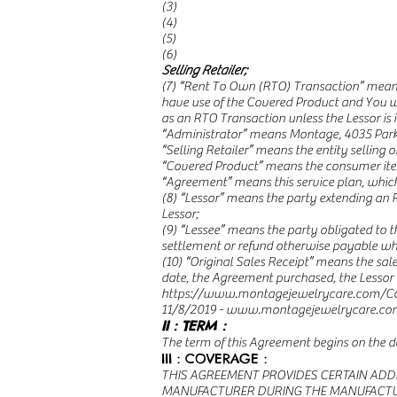
(3)
(4)
(5)
(6)
Selling Retailer;
(7) “Rent To Own (RTO) Transaction” means 
have use of the Covered Product and You w
as an RTO Transaction unless the Lessor is i
“Administrator” means Montage, 4035 Park 
“Selling Retailer” means the entity selling
“Covered Product” means the consumer item
“Agreement” means this service plan, whic
(8) “Lessor” means the party extending an 
Lessor;
(9) “Lessee” means the party obligated to t
settlement or refund otherwise payable whi
(10) “Original Sales Receipt” means the sale
date, the Agreement purchased, the Lessor 
https://www.montagejewelrycare.com/Co
11/8/2019 -
www.montagejewelrycare.co
II : TERM :
The term of this Agreement begins on the da
III : COVERAGE :
THIS AGREEMENT PROVIDES CERTAIN ADD
MANUFACTURER DURING THE MANUFACTURER