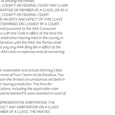
n or among the Parties.
TE, COUNTY OR FEDERAL COURT ANY CLAIM
NTATIVE OR MEMBER OF A CLASS, OR AS A
E, COUNTY OR FEDERAL COURT.
 VALIDITY AND EFFECT OF THIS CLASS
ETERMINED EXCLUSIVELY BY A COURT.
verned pursuant to the AAA Consumer
ce with the Code in effect at the time the
rbitration hearing held in the county in
itration with the AAA, the Parties shall
 pay any AAA filing fee in effect at the
g AAA costs or expenses and all remaining,
our reasonable and actual attorney's fees
 more of Your Claims to be frivolous, You
upon the limited circumstances set forth in
 having jurisdiction. The time for
ations, including the applicable rules
d be barred if it were asserted in court of
PRESENTATIVE ARBITRATION. THE
DUCT ANY ARBITRATION ON A CLASS-
MBER OF A CLASS. THE PARTIES