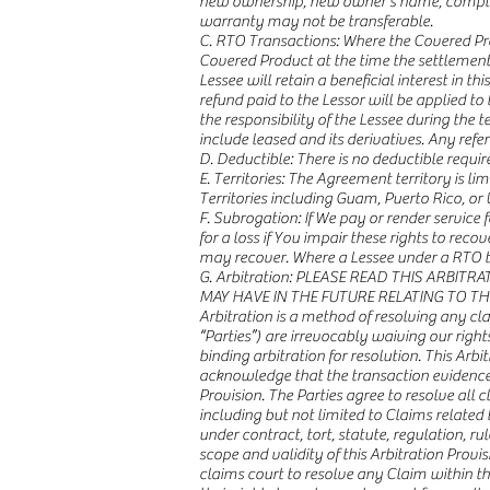
new ownership, new owner’s name, complet
warranty may not be transferable.
C. RTO Transactions: Where the Covered Pro
Covered Product at the time the settlement i
Lessee will retain a beneficial interest in 
refund paid to the Lessor will be applied t
the responsibility of the Lessee during the
include leased and its derivatives. Any ref
D. Deductible: There is no deductible requi
E. Territories: The Agreement territory is li
Territories including Guam, Puerto Rico, or U
F. Subrogation: If We pay or render service 
for a loss if You impair these rights to r
may recover. Where a Lessee under a RTO tr
G. Arbitration: PLEASE READ THIS ARBI
MAY HAVE IN THE FUTURE RELATING TO T
Arbitration is a method of resolving any cla
“Parties”) are irrevocably waiving our righ
binding arbitration for resolution. This Arb
acknowledge that the transaction evidenced 
Provision. The Parties agree to resolve all 
including but not limited to Claims related 
under contract, tort, statute, regulation, rul
scope and validity of this Arbitration Provi
claims court to resolve any Claim within t