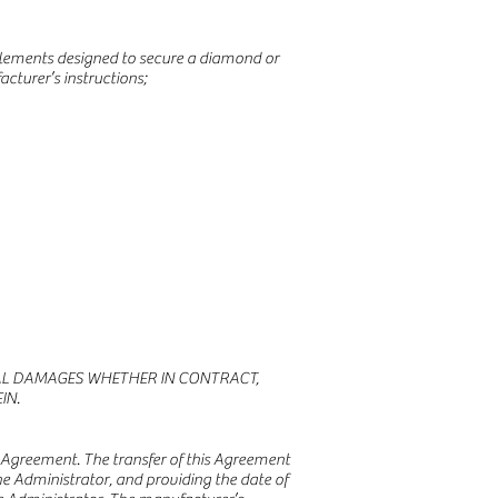
r elements designed to secure a diamond or
cturer’s instructions;
TIAL DAMAGES WHETHER IN CONTRACT,
IN.
is Agreement. The transfer of this Agreement
e Administrator, and providing the date of