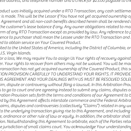
e address, and telephone number and a check for $25.00 payable to the
duct was initially acquired under a RTO Transaction, any cash settlement
s made. This will be the Lessor if You have not yet acquired ownership of t
this Agreement and all non-cash benefits described herein shall be rendered
o the customer’s lease balance if any. Any owner obligations related to m
 term of any RTO Transaction except as provided by law. Any reference to p
erence to purchaser shall mean the Lessee under the RTO Transaction and 
red to obtain service on Your Covered Product.
mited to the United States of America, including the District of Columbia, o
.S. Virgin Islands.
for a loss, We may require You to assign Us Your rights of recovery against
ecover. Your rights to recover from others may not be waived. You will be
ansaction has not yet acquired ownership of the Covered Product, this sec
TRATION PROVISION CAREFULLY TO UNDERSTAND YOUR RIGHTS. IT PROVID
HIS AGREEMENT AND YOUR DEALINGS WITH US MUST BE RESOLVED SOLE
im, dispute or controversy without filing a lawsuit. In this Arbitration Pro
ts to go to court and are agreeing instead to submit any claims, disputes 
itration Provision sets forth the terms and conditions of our Agreement to 
by this Agreement affects interstate commerce and the Federal Arbitratio
claims, disputes and controversies (collectively “Claims”) related in any w
to the underlying transaction giving rise to this Agreement, and including 
e, ordinance or other rule of law or equity. In addition, the arbitrator shall
sion. Notwithstanding this Agreement to arbitrate, each of the Parties retai
he jurisdiction of small claims court. You acknowledge Your understanding