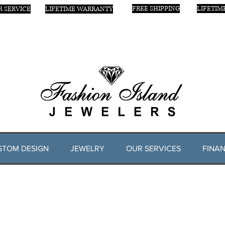
FREE SHIPPING
LIFETIM
 SERVICE
LIFETIME WARRANTY
STOM DESIGN
JEWELRY
OUR SERVICES
FINAN