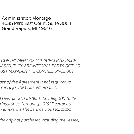
Administrator: Montage
4035 Park East Court, Suite 300 |
Grand Rapids, MI 49546
R YOUR PAYMENT OF THE PURCHASE PRICE
ASED. THEY ARE INTEGRAL PARTS OF THIS
MUST MAINTAIN THE COVERED PRODUCT
se of this Agreement is not required to
rranty for the Covered Product.
 Deerwood Park Blvd., Building 100, Suite
hern Insurance Company, 10151 Deerwood
 where it is The Service Doc Inc., 10151
e original purchaser, including the Lessee,