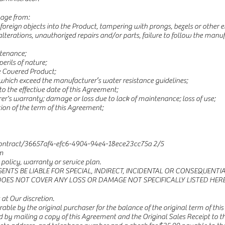
mage from:
f foreign objects into the Product, tampering with prongs, bezels or othe
terations, unauthorized repairs and/or parts, failure to follow the manufa
ntenance;
perils of nature;
e Covered Product;
which exceed the manufacturer’s water resistance guidelines;
to the effective date of this Agreement;
er's warranty; damage or loss due to lack of maintenance; loss of use;
tion of the term of this Agreement;
ntract/36657af4-efc6-4904-94e4-18ece23cc75a
2/5
m
olicy, warranty or service plan.
GENTS BE LIABLE FOR SPECIAL, INDIRECT, INCIDENTAL OR CONSEQUEN
DOES NOT COVER ANY LOSS OR DAMAGE NOT SPECIFICALLY LISTED HERE
t Our discretion.
erable by the original purchaser for the balance of the original term of th
 by mailing a copy of this Agreement and the Original Sales Receipt to th