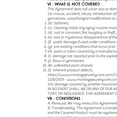
VI : WHAT IS NOT COVERED :
This Agreement does not cover loss or da
(a) misuse, accident, abuse, introduction o
gemstones, unauthorized modifications or al
(b) batteries;
(c) cleaning; initial ring sizing; routine mai
(d) rust or corrosion; fire; burglary or theft; 
(e) loss or mysterious disappearance of th
(f) water damage if used under conditions 
(g) pre-existing conditions that occur prior 
(h) parts or labor covered by a manufactur
(i) damage not reported prior to the expira
(j) flaws in gemstones;
(k) unknotted pearl strands;
(l) inherent product defects;
https://www.montagejewelrycare.com/Co
11/8/2019 -
www.montagejewelrycare.co
(m) damage covered by another insurance p
IN NO EVENT SHALL WE OR ANY OF OUR A
TORT, OR NEGLIGENCE. THIS AGREEMENT 
VII : CONDITIONS :
A. Renewal: We may renew this Agreement a
B. Transferability: This Agreement is transf
and the Covered Product must be registered